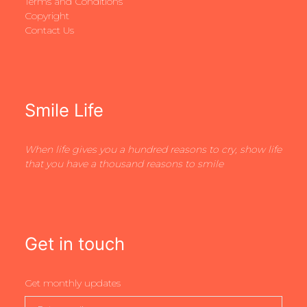
Terms and Conditions
Copyright
Contact Us
Smile Life
When life gives you a hundred reasons to cry, show life
that you have a thousand reasons to smile
Get in touch
Get monthly updates