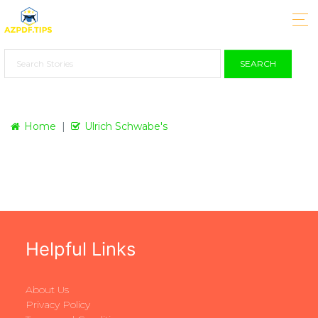
SEARCH
Home
Ulrich Schwabe's
Helpful Links
About Us
Privacy Policy