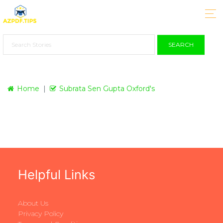
SEARCH
Home
Subrata Sen Gupta Oxford's
Helpful Links
About Us
Privacy Policy