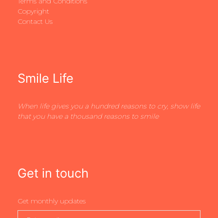
Terms and Conditions
Copyright
Contact Us
Smile Life
When life gives you a hundred reasons to cry, show life
that you have a thousand reasons to smile
Get in touch
Get monthly updates