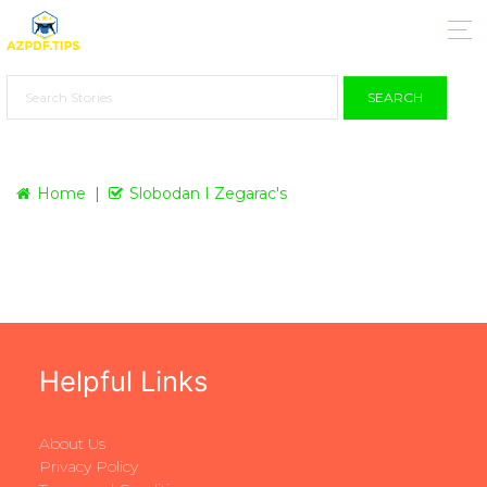
SEARCH
Home
Slobodan I Zegarac's
Helpful Links
About Us
Privacy Policy