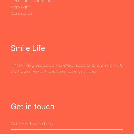
Terms and Conditions
Copyright
Contact Us
Smile Life
When life gives you a hundred reasons to cry, show life
that you have a thousand reasons to smile
Get in touch
Get monthly updates