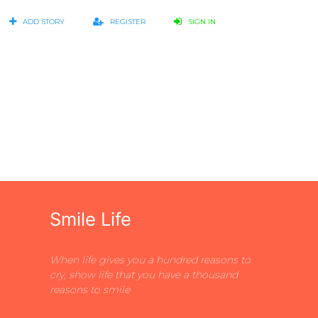
ADD STORY
REGISTER
SIGN IN
Smile Life
When life gives you a hundred reasons to
cry, show life that you have a thousand
reasons to smile