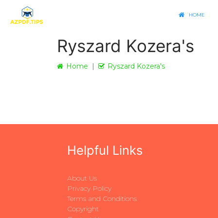
HOME
Ryszard Kozera's
Home
Ryszard Kozera's
Helpful Links
About Us
Privacy Policy
Terms and Conditions
Copyright