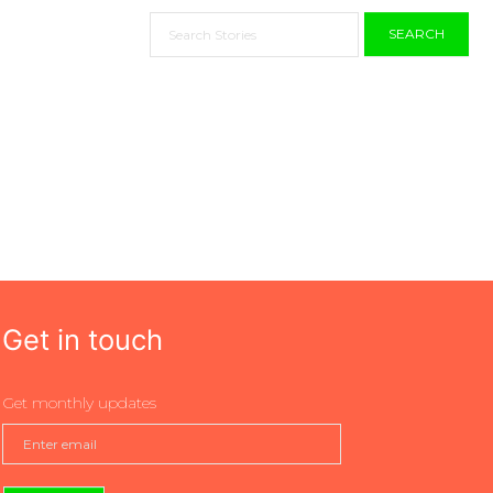
SEARCH
Get in touch
Get monthly updates