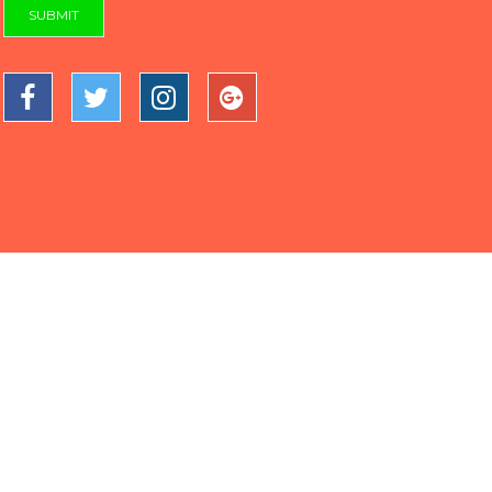
SUBMIT