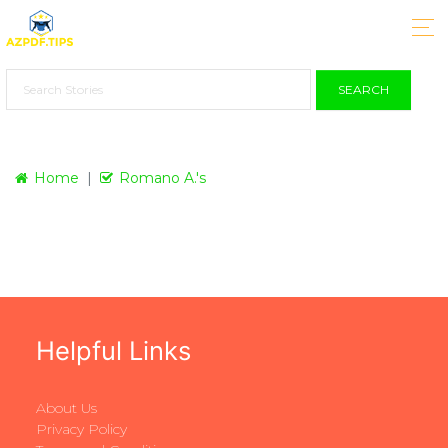
SEARCH
Home
Romano A.'s
Helpful Links
About Us
Privacy Policy