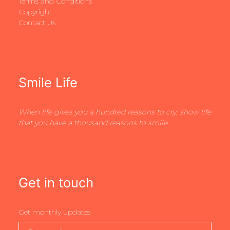
Terms and Conditions
Copyright
Contact Us
Smile Life
When life gives you a hundred reasons to cry, show life
that you have a thousand reasons to smile
Get in touch
Get monthly updates