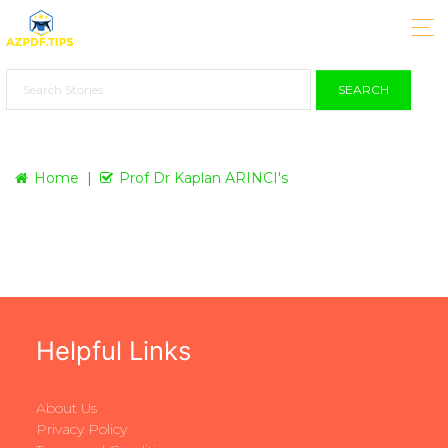
SEARCH
Home
Prof Dr Kaplan ARINCI's
Helpful Links
About Us
Privacy Policy