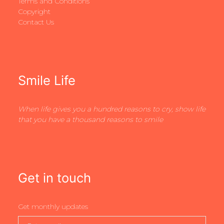
Terms and Conditions
Copyright
Contact Us
Smile Life
When life gives you a hundred reasons to cry, show life
that you have a thousand reasons to smile
Get in touch
Get monthly updates