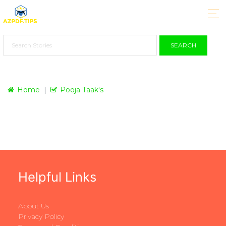
SEARCH
Home
Pooja Taak's
Helpful Links
About Us
Privacy Policy