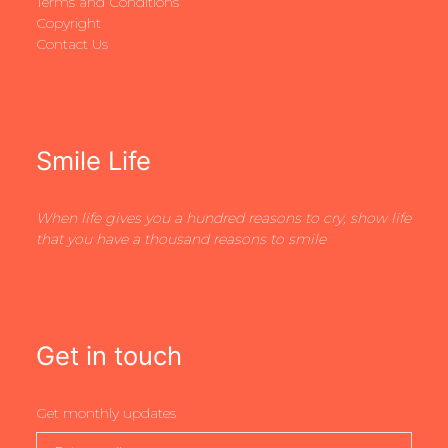
Terms and Conditions
Copyright
Contact Us
Smile Life
When life gives you a hundred reasons to cry, show life
that you have a thousand reasons to smile
Get in touch
Get monthly updates