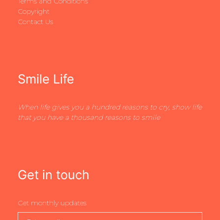
Terms and Conditions
Copyright
Contact Us
Smile Life
When life gives you a hundred reasons to cry, show life
that you have a thousand reasons to smile
Get in touch
Get monthly updates