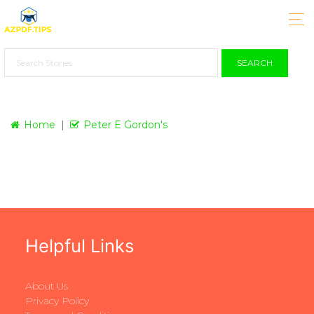
SEARCH
Home
Peter E Gordon's
Helpful Links
About Us
Privacy Policy