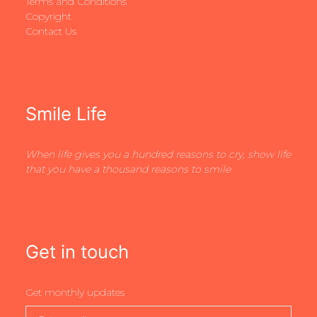
Terms and Conditions
Copyright
Contact Us
Smile Life
When life gives you a hundred reasons to cry, show life
that you have a thousand reasons to smile
Get in touch
Get monthly updates