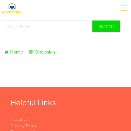
SEARCH
Home
Orłowski's
Helpful Links
About Us
Privacy Policy