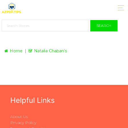
SEARCH
Home
Natalia Chaban's
Helpful Links
About Us
Privacy Policy