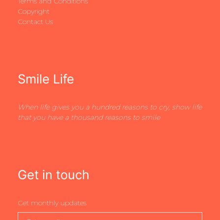
Terms and Conditions
Copyright
Contact Us
Smile Life
When life gives you a hundred reasons to cry, show life
that you have a thousand reasons to smile
Get in touch
Get monthly updates