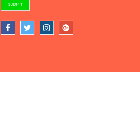
SUBMIT