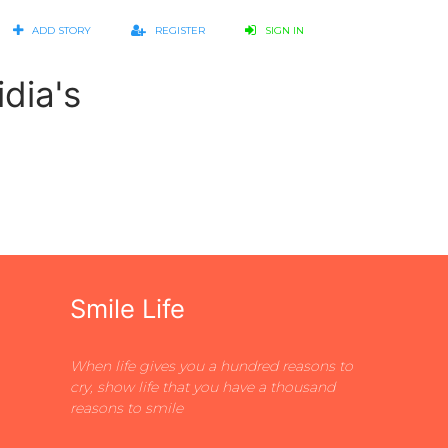
ADD STORY
REGISTER
SIGN IN
dia's
Smile Life
When life gives you a hundred reasons to
cry, show life that you have a thousand
reasons to smile