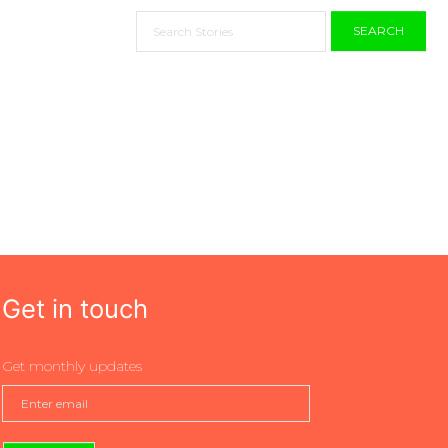
SEARCH
Get in touch
Get monthly updates