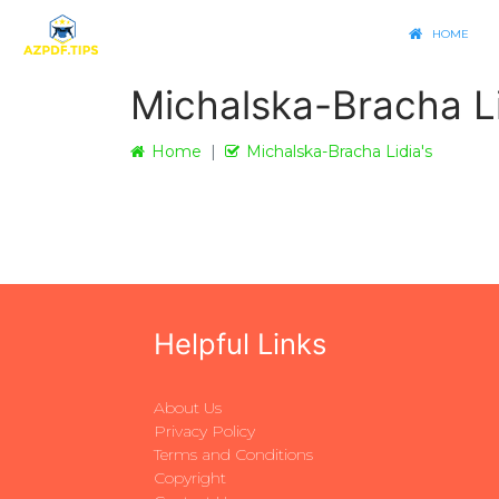
HOME
Michalska-Bracha Li
Home
Michalska-Bracha Lidia's
Helpful Links
About Us
Privacy Policy
Terms and Conditions
Copyright