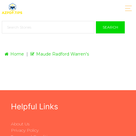
SEARCH
Home
Maude Radford Warren's
Helpful Links
About Us
Privacy Policy