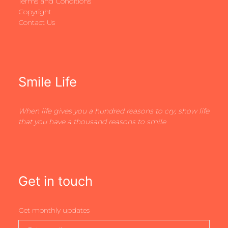
Terms and Conditions
Copyright
Contact Us
Smile Life
When life gives you a hundred reasons to cry, show life
that you have a thousand reasons to smile
Get in touch
Get monthly updates