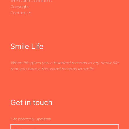
Terms and Conditions
Copyright
Contact Us
Smile Life
When life gives you a hundred reasons to cry, show life
that you have a thousand reasons to smile
Get in touch
Get monthly updates