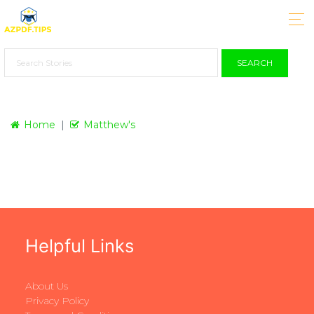
SEARCH
Home
Matthew's
Helpful Links
About Us
Privacy Policy