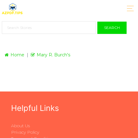
SEARCH
Home
Mary R. Burch's
Helpful Links
About Us
Privacy Policy