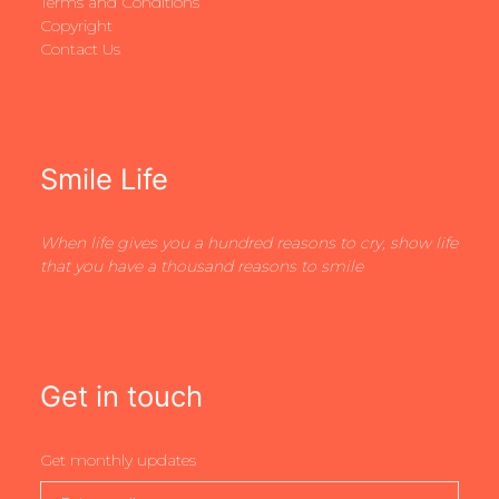
Terms and Conditions
Copyright
Contact Us
Smile Life
When life gives you a hundred reasons to cry, show life
that you have a thousand reasons to smile
Get in touch
Get monthly updates