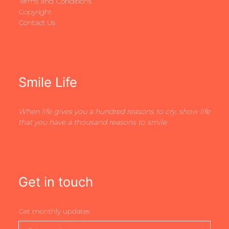
Terms and Conditions
Copyright
Contact Us
Smile Life
When life gives you a hundred reasons to cry, show life
that you have a thousand reasons to smile
Get in touch
Get monthly updates