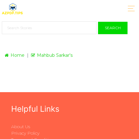
SEARCH
Home
Mahbub Sarkar's
Helpful Links
About Us
Privacy Policy