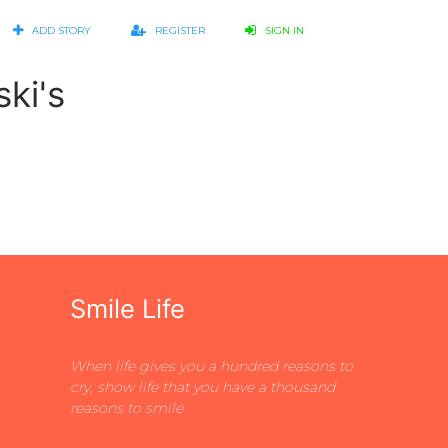
ADD STORY
REGISTER
SIGN IN
ki's
Smile Life
When life gives you a hundred reasons to
cry, show life that you have a thousand
reasons to smile