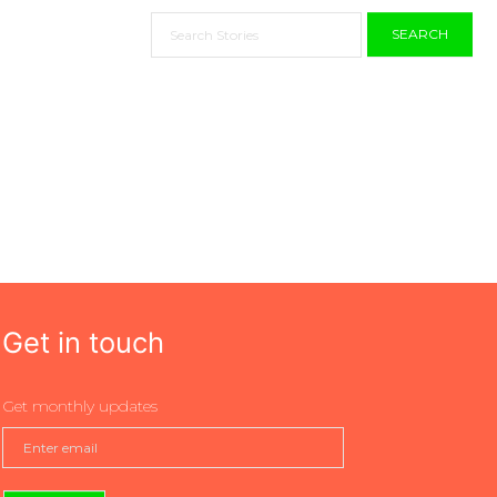
SEARCH
Get in touch
Get monthly updates