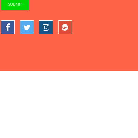
SUBMIT