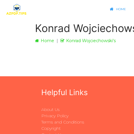
HOME
Konrad Wojciechows
Home
Konrad Wojciechowski's
Helpful Links
About Us
Privacy Policy
Terms and Conditions
Copyright