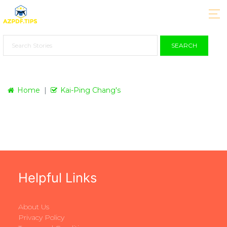
SEARCH
Home
Kai-Ping Chang's
Helpful Links
About Us
Privacy Policy