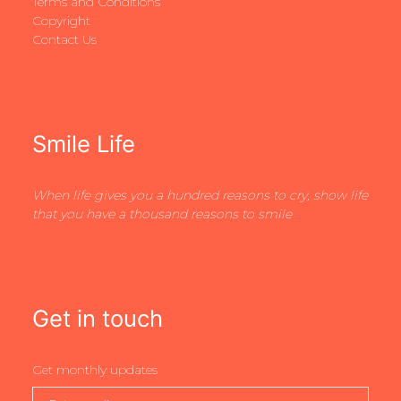
Terms and Conditions
Copyright
Contact Us
Smile Life
When life gives you a hundred reasons to cry, show life
that you have a thousand reasons to smile
Get in touch
Get monthly updates