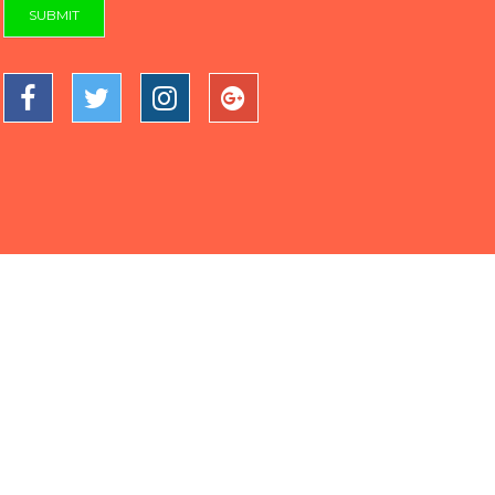
SUBMIT