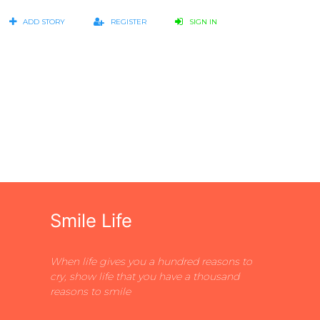
ADD STORY
REGISTER
SIGN IN
Smile Life
When life gives you a hundred reasons to
cry, show life that you have a thousand
reasons to smile