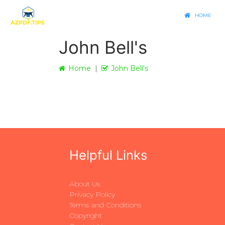
HOME
John Bell's
Home
John Bell's
Helpful Links
About Us
Privacy Policy
Terms and Conditions
Copyright