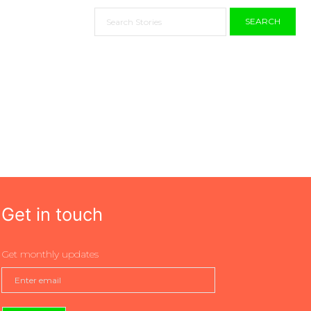
SEARCH
Get in touch
Get monthly updates