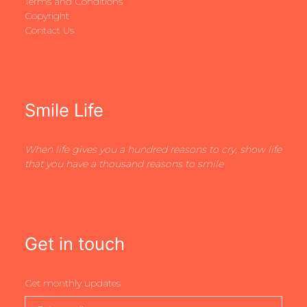
Terms and Conditions
Copyright
Contact Us
Smile Life
When life gives you a hundred reasons to cry, show life
that you have a thousand reasons to smile
Get in touch
Get monthly updates