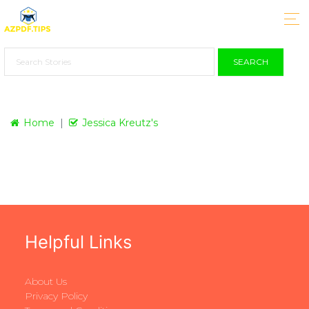
SEARCH
Home
Jessica Kreutz's
Helpful Links
About Us
Privacy Policy