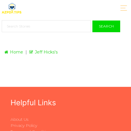
SEARCH
Home
Jeff Hicks's
Helpful Links
About Us
Privacy Policy