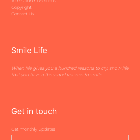
Terms and Conditions
Copyright
Contact Us
Smile Life
When life gives you a hundred reasons to cry, show life
that you have a thousand reasons to smile
Get in touch
Get monthly updates