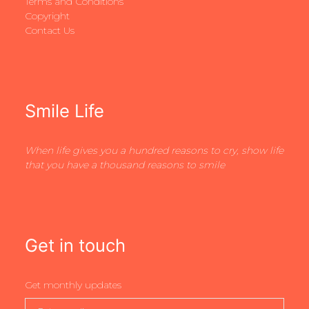
Terms and Conditions
Copyright
Contact Us
Smile Life
When life gives you a hundred reasons to cry, show life
that you have a thousand reasons to smile
Get in touch
Get monthly updates