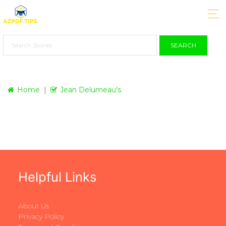
SEARCH
Home
Jean Delumeau's
Helpful Links
About Us
Privacy Policy