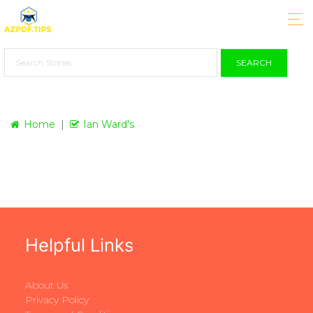
SEARCH
Home
Ian Ward's
Helpful Links
About Us
Privacy Policy