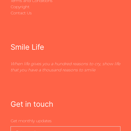
Terms and Conditions
Copyright
Contact Us
Smile Life
When life gives you a hundred reasons to cry, show life
that you have a thousand reasons to smile
Get in touch
Get monthly updates