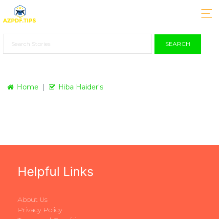
SEARCH
Home
Hiba Haider's
Helpful Links
About Us
Privacy Policy