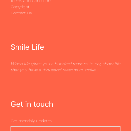
Terms and Conditions
Copyright
Contact Us
Smile Life
When life gives you a hundred reasons to cry, show life
that you have a thousand reasons to smile
Get in touch
Get monthly updates