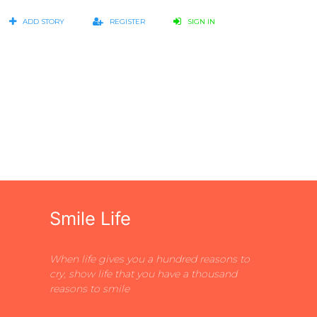
ADD STORY
REGISTER
SIGN IN
Smile Life
When life gives you a hundred reasons to
cry, show life that you have a thousand
reasons to smile