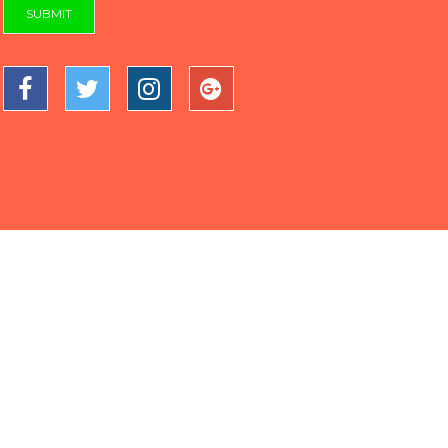
SUBMIT