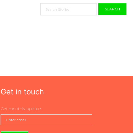
SEARCH
Get in touch
Get monthly updates