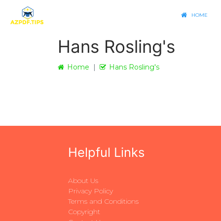
HOME
Hans Rosling's
Home
Hans Rosling's
Helpful Links
About Us
Privacy Policy
Terms and Conditions
Copyright