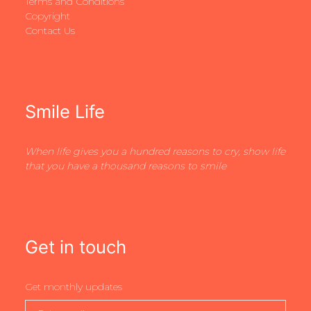
Terms and Conditions
Copyright
Contact Us
Smile Life
When life gives you a hundred reasons to cry, show life
that you have a thousand reasons to smile
Get in touch
Get monthly updates