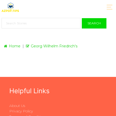
SEARCH
Home
Georg Wilhelm Friedrich's
Helpful Links
About Us
Privacy Policy