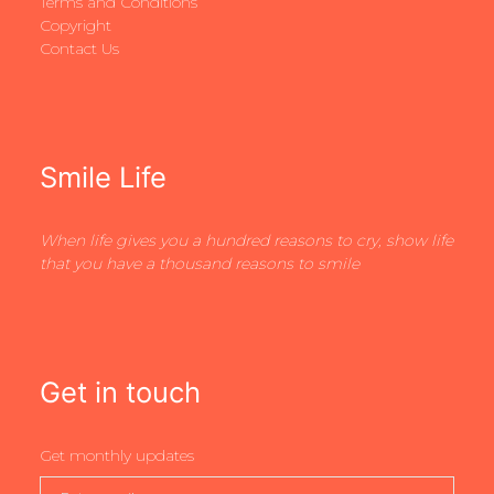
Terms and Conditions
Copyright
Contact Us
Smile Life
When life gives you a hundred reasons to cry, show life
that you have a thousand reasons to smile
Get in touch
Get monthly updates