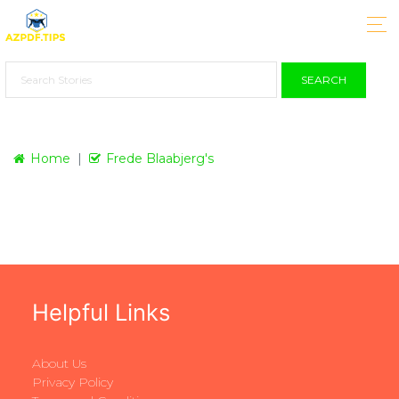
SEARCH
Home
Frede Blaabjerg's
Helpful Links
About Us
Privacy Policy