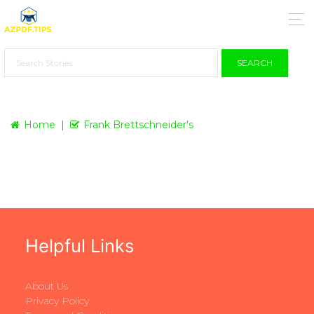
SEARCH
Home
Frank Brettschneider's
Helpful Links
About Us
Privacy Policy