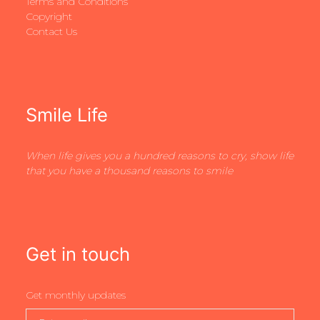
Terms and Conditions
Copyright
Contact Us
Smile Life
When life gives you a hundred reasons to cry, show life
that you have a thousand reasons to smile
Get in touch
Get monthly updates