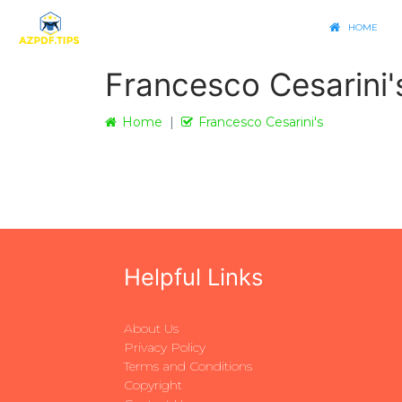
HOME
Francesco Cesarini'
Home
Francesco Cesarini's
Helpful Links
About Us
Privacy Policy
Terms and Conditions
Copyright