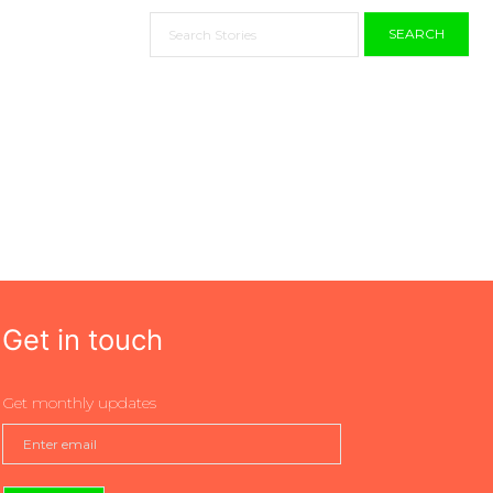
SEARCH
Get in touch
Get monthly updates