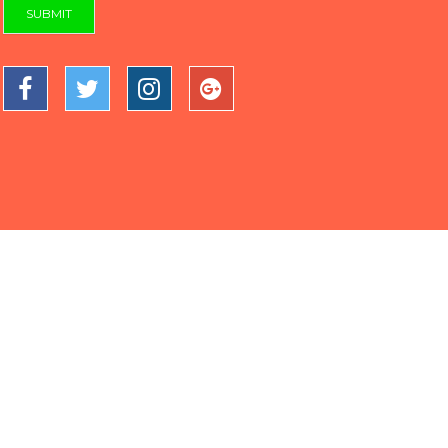
SUBMIT