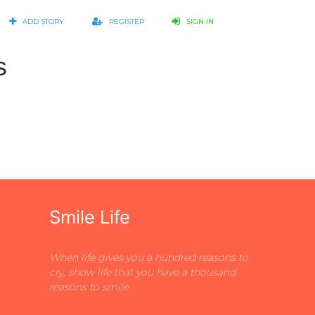
ADD STORY
REGISTER
SIGN IN
s
Smile Life
When life gives you a hundred reasons to
cry, show life that you have a thousand
reasons to smile