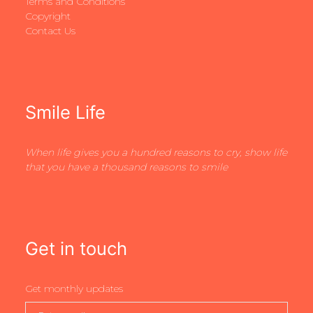
Terms and Conditions
Copyright
Contact Us
Smile Life
When life gives you a hundred reasons to cry, show life
that you have a thousand reasons to smile
Get in touch
Get monthly updates