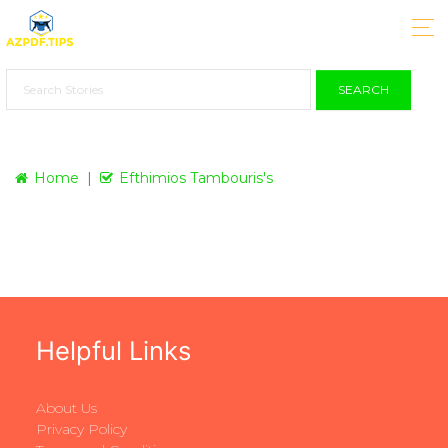
SEARCH
Home
Efthimios Tambouris's
Helpful Links
About Us
Privacy Policy