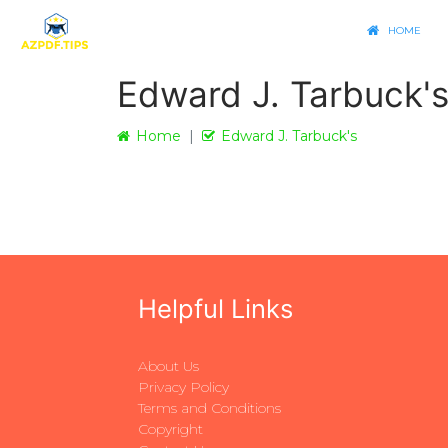
HOME
Edward J. Tarbuck'
Home
Edward J. Tarbuck's
Helpful Links
About Us
Privacy Policy
Terms and Conditions
Copyright