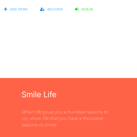
ADD STORY
REGISTER
SIGN IN
s
Smile Life
When life gives you a hundred reasons to
cry, show life that you have a thousand
reasons to smile