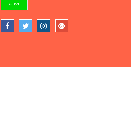
SUBMIT