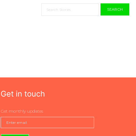
SEARCH
Get in touch
Get monthly updates