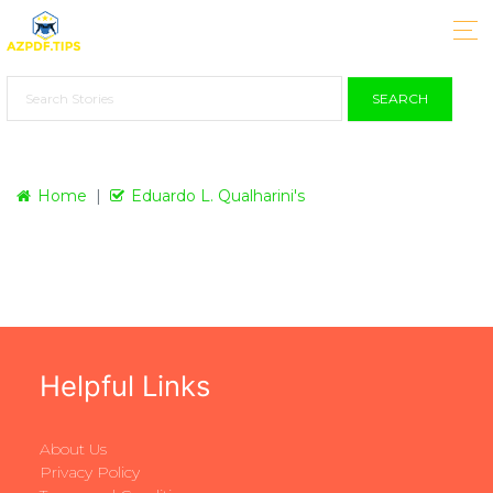
SEARCH
Home
Eduardo L. Qualharini's
Helpful Links
About Us
Privacy Policy