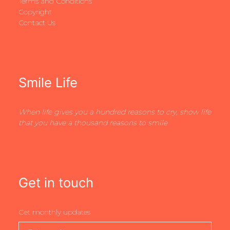
Terms and Conditions
Copyright
Contact Us
Smile Life
When life gives you a hundred reasons to cry, show life
that you have a thousand reasons to smile
Get in touch
Get monthly updates