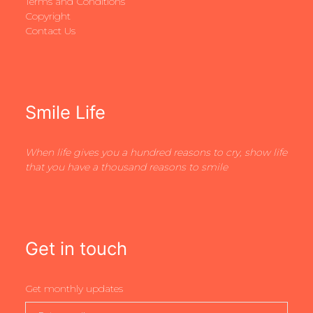
Terms and Conditions
Copyright
Contact Us
Smile Life
When life gives you a hundred reasons to cry, show life
that you have a thousand reasons to smile
Get in touch
Get monthly updates