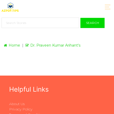
SEARCH
Home
Dr. Praveen Kumar Arihant's
Helpful Links
About Us
Privacy Policy