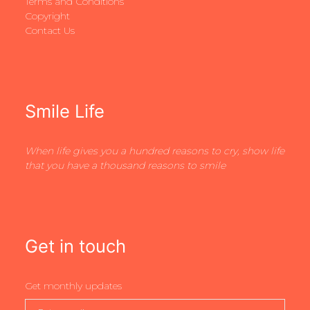
Terms and Conditions
Copyright
Contact Us
Smile Life
When life gives you a hundred reasons to cry, show life
that you have a thousand reasons to smile
Get in touch
Get monthly updates