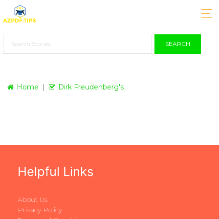
SEARCH
Home
Dirk Freudenberg's
Helpful Links
About Us
Privacy Policy