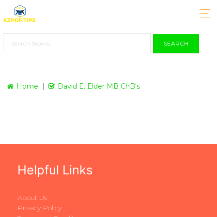
SEARCH
Home
David E. Elder MB ChB's
Helpful Links
About Us
Privacy Policy