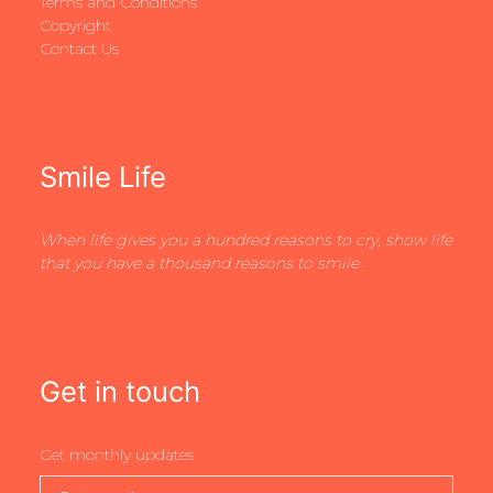
Terms and Conditions
Copyright
Contact Us
Smile Life
When life gives you a hundred reasons to cry, show life
that you have a thousand reasons to smile
Get in touch
Get monthly updates