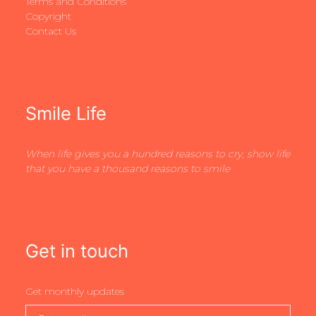
Terms and Conditions
Copyright
Contact Us
Smile Life
When life gives you a hundred reasons to cry, show life
that you have a thousand reasons to smile
Get in touch
Get monthly updates