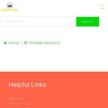
SEARCH
Home
Christian Kanzow's
Helpful Links
About Us
Privacy Policy