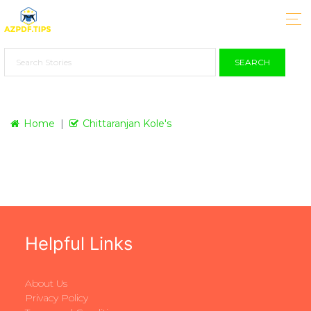
SEARCH
Home
Chittaranjan Kole's
Helpful Links
About Us
Privacy Policy