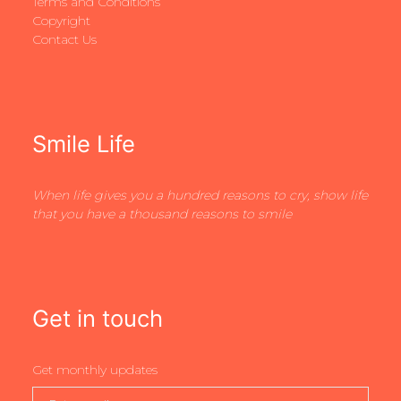
Terms and Conditions
Copyright
Contact Us
Smile Life
When life gives you a hundred reasons to cry, show life
that you have a thousand reasons to smile
Get in touch
Get monthly updates