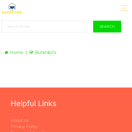
SEARCH
Home
Butenko's
Helpful Links
About Us
Privacy Policy