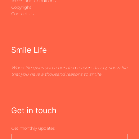
Terms and Conditions
Copyright
Contact Us
Smile Life
When life gives you a hundred reasons to cry, show life
that you have a thousand reasons to smile
Get in touch
Get monthly updates