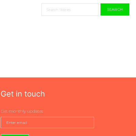
SEARCH
Get in touch
Get monthly updates