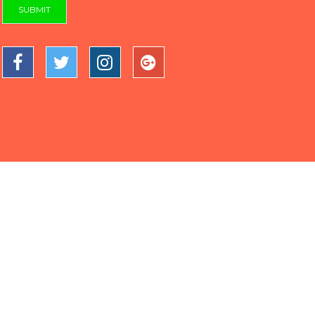
SUBMIT