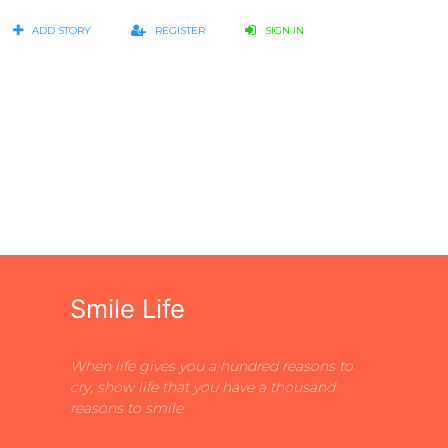
ADD STORY
REGISTER
SIGN IN
Smile Life
When life gives you a hundred reasons to
cry, show life that you have a thousand
reasons to smile