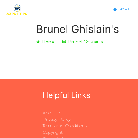
HOME
Brunel Ghislain's
Home
Brunel Ghislain's
Helpful Links
About Us
Privacy Policy
Terms and Conditions
Copyright