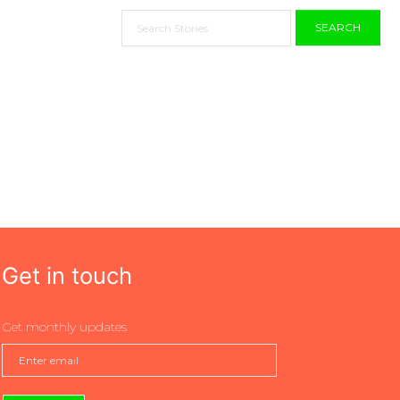
SEARCH
Get in touch
Get monthly updates