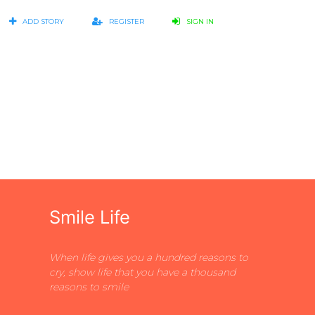
ADD STORY
REGISTER
SIGN IN
Smile Life
When life gives you a hundred reasons to
cry, show life that you have a thousand
reasons to smile