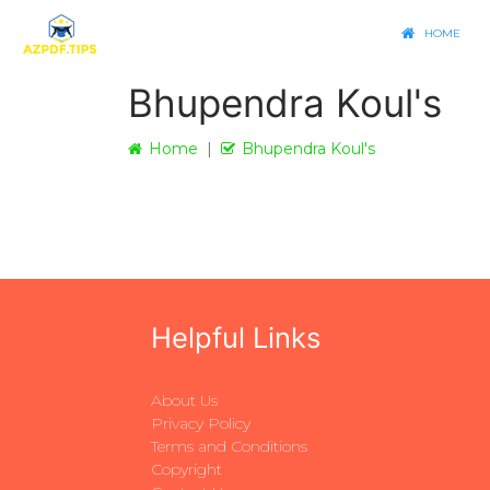
HOME
Bhupendra Koul's
Home
Bhupendra Koul's
Helpful Links
About Us
Privacy Policy
Terms and Conditions
Copyright