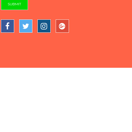
SUBMIT