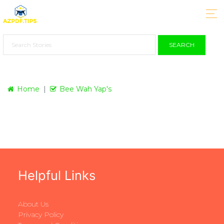
SEARCH
Home
Bee Wah Yap's
Helpful Links
About Us
Privacy Policy