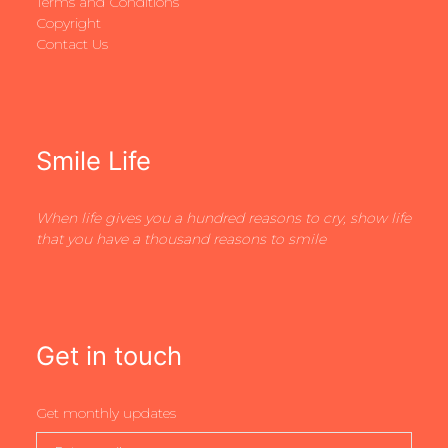
Terms and Conditions
Copyright
Contact Us
Smile Life
When life gives you a hundred reasons to cry, show life
that you have a thousand reasons to smile
Get in touch
Get monthly updates