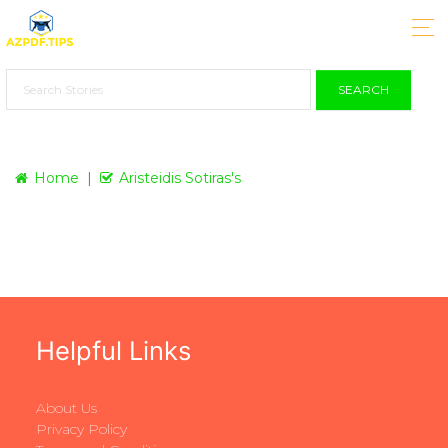
SEARCH
Home
Aristeidis Sotiras's
Helpful Links
About Us
Privacy Policy