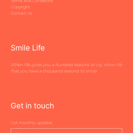
Terms and Conditions
Copyright
Contact Us
Smile Life
When life gives you a hundred reasons to cry, show life
that you have a thousand reasons to smile
Get in touch
Get monthly updates