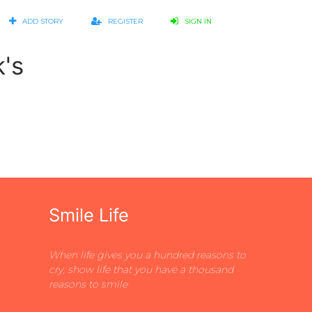
ADD STORY
REGISTER
SIGN IN
k's
Smile Life
When life gives you a hundred reasons to
cry, show life that you have a thousand
reasons to smile