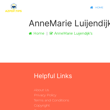
HOME
AnneMarie Luijendij
Home
AnneMarie Luijendijk's
Helpful Links
About Us
Privacy Policy
Terms and Conditions
Copyright