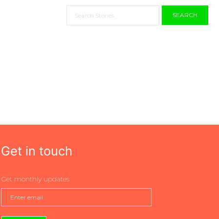
SEARCH
Get in touch
Get monthly updates