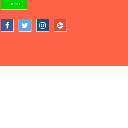
SUBMIT