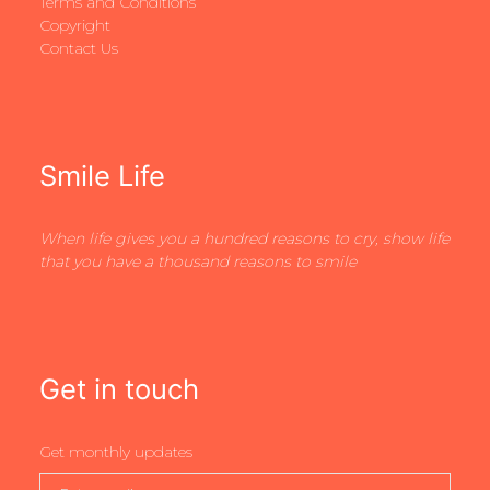
Terms and Conditions
Copyright
Contact Us
Smile Life
When life gives you a hundred reasons to cry, show life
that you have a thousand reasons to smile
Get in touch
Get monthly updates