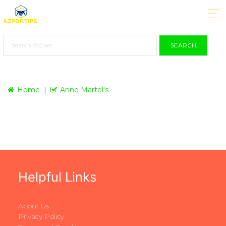
SEARCH
Home
Anne Martel's
Helpful Links
About Us
Privacy Policy