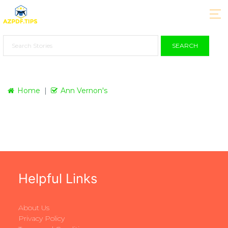
SEARCH
Home
Ann Vernon's
Helpful Links
About Us
Privacy Policy