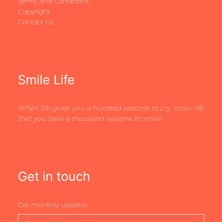
Terms and Conditions
Copyright
Contact Us
Smile Life
When life gives you a hundred reasons to cry, show life
that you have a thousand reasons to smile
Get in touch
Get monthly updates