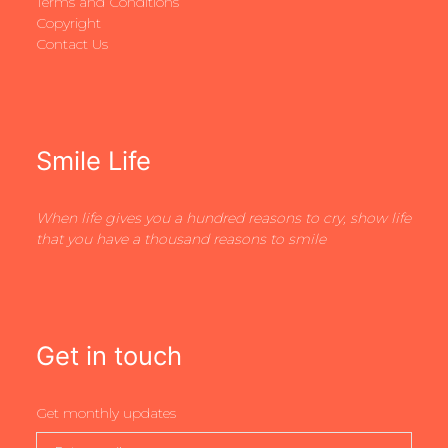
Terms and Conditions
Copyright
Contact Us
Smile Life
When life gives you a hundred reasons to cry, show life
that you have a thousand reasons to smile
Get in touch
Get monthly updates