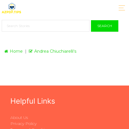
SEARCH
Home
Andrea Chiuchiarelli's
Helpful Links
About Us
Privacy Policy