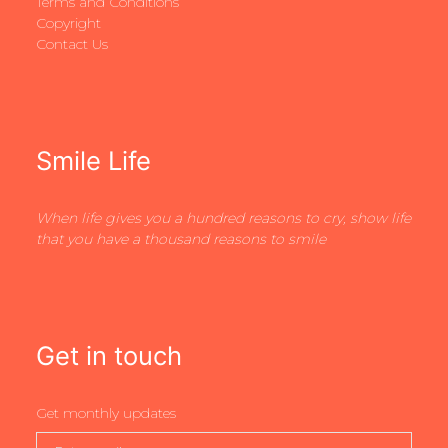
Terms and Conditions
Copyright
Contact Us
Smile Life
When life gives you a hundred reasons to cry, show life
that you have a thousand reasons to smile
Get in touch
Get monthly updates