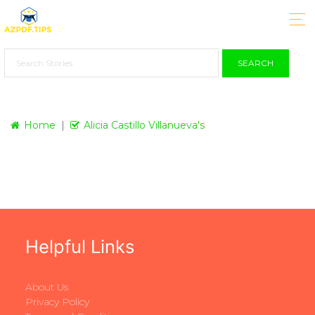
SEARCH
Home
Alicia Castillo Villanueva's
Helpful Links
About Us
Privacy Policy