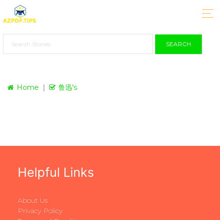
SEARCH
Home
鲁迅's
Helpful Links
About Us
Privacy Policy