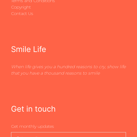
Terms and Conditions
Copyright
Contact Us
Smile Life
When life gives you a hundred reasons to cry, show life
that you have a thousand reasons to smile
Get in touch
Get monthly updates