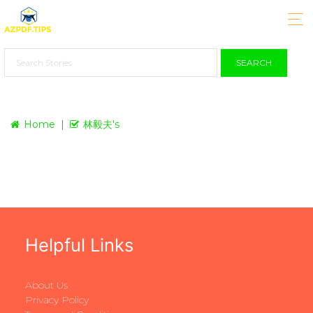
SEARCH
Home
林毅夫's
Helpful Links
About Us
Privacy Policy