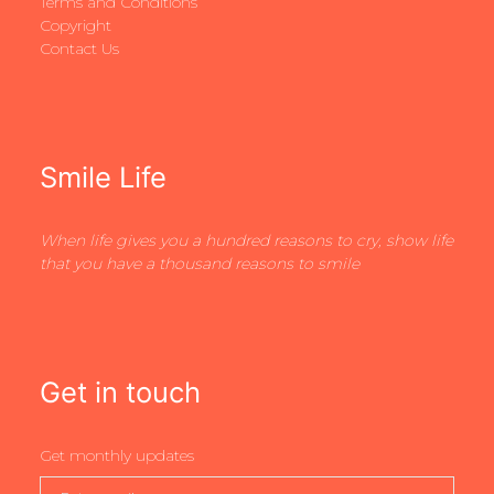
Terms and Conditions
Copyright
Contact Us
Smile Life
When life gives you a hundred reasons to cry, show life
that you have a thousand reasons to smile
Get in touch
Get monthly updates