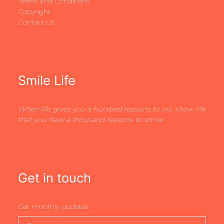
Terms and Conditions
Copyright
Contact Us
Smile Life
When life gives you a hundred reasons to cry, show life
that you have a thousand reasons to smile
Get in touch
Get monthly updates