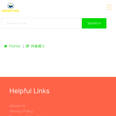
SEARCH
Home
何春蕤's
Helpful Links
About Us
Privacy Policy