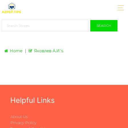
SEARCH
Home
Яковлев А.И.'s
Helpful Links
About Us
Privacy Policy