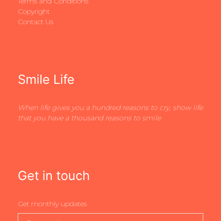
Terms and Conditions
Copyright
Contact Us
Smile Life
When life gives you a hundred reasons to cry, show life
that you have a thousand reasons to smile
Get in touch
Get monthly updates